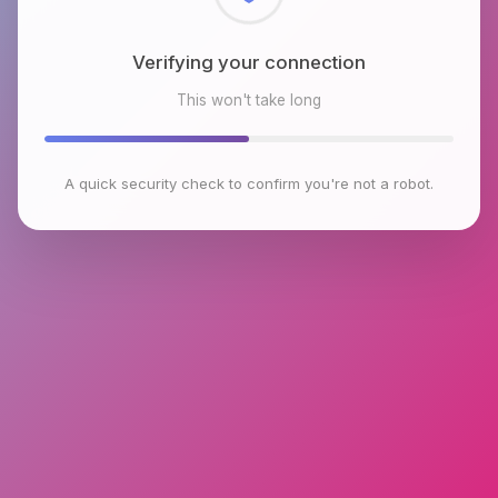
Checking browser environment
This won't take long
A quick security check to confirm you're not a robot.