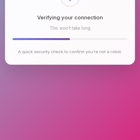
Checking browser environment
This won't take long
A quick security check to confirm you're not a robot.