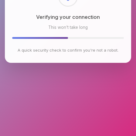
Checking browser environment
This won't take long
A quick security check to confirm you're not a robot.