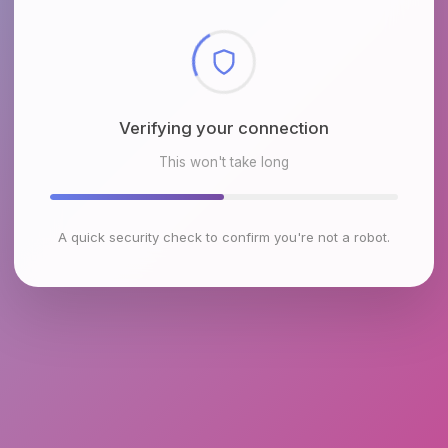
Checking browser environment
This won't take long
A quick security check to confirm you're not a robot.