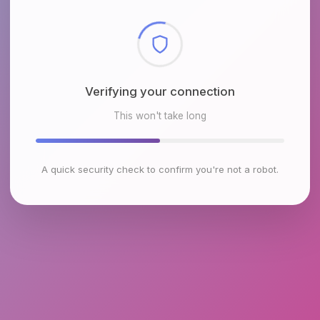
Checking browser environment
This won't take long
A quick security check to confirm you're not a robot.