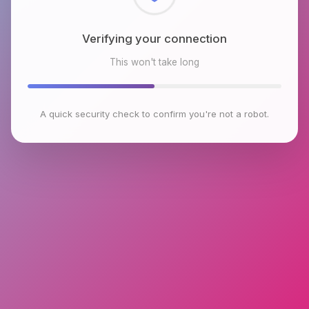
Checking browser environment
This won't take long
A quick security check to confirm you're not a robot.