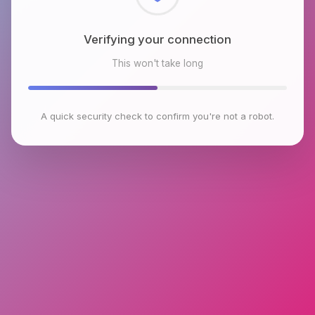
Checking browser environment
This won't take long
A quick security check to confirm you're not a robot.