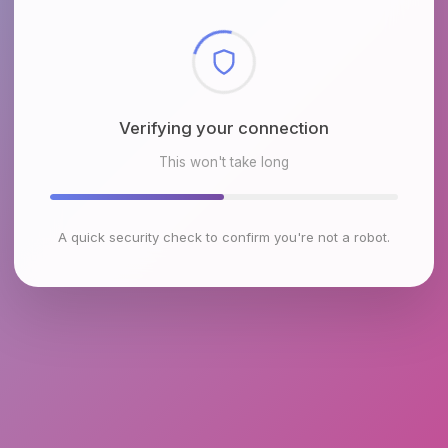
Checking browser environment
This won't take long
A quick security check to confirm you're not a robot.