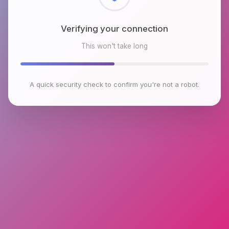
Verifying your connection
This won't take long
A quick security check to confirm you're not a robot.