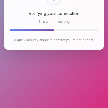
Checking browser environment
This won't take long
A quick security check to confirm you're not a robot.