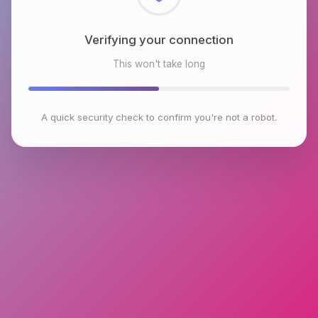
Checking browser environment
This won't take long
A quick security check to confirm you're not a robot.