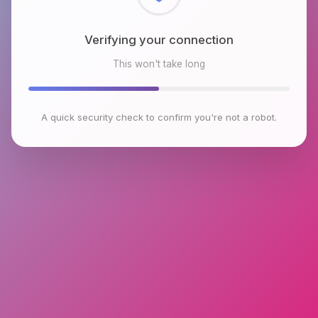
Checking browser environment
This won't take long
A quick security check to confirm you're not a robot.