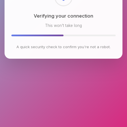
Checking browser environment
This won't take long
A quick security check to confirm you're not a robot.