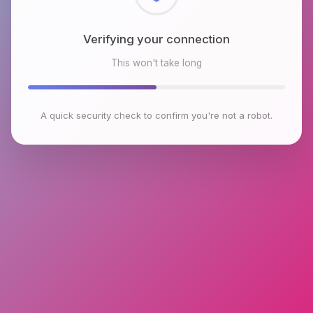
Checking browser environment
This won't take long
A quick security check to confirm you're not a robot.