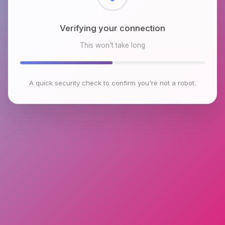
Checking browser environment
This won't take long
A quick security check to confirm you're not a robot.