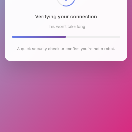
Verifying your connection
This won't take long
A quick security check to confirm you're not a robot.