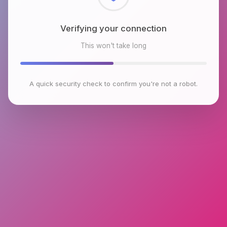
Checking browser environment
This won't take long
A quick security check to confirm you're not a robot.