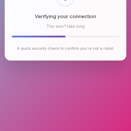
Checking browser environment
This won't take long
A quick security check to confirm you're not a robot.