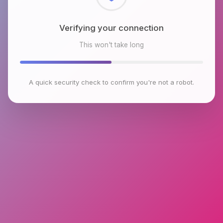
Checking browser environment
This won't take long
A quick security check to confirm you're not a robot.