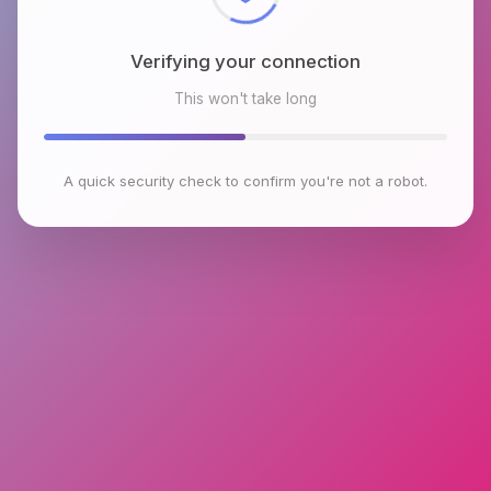
Verifying your connection
This won't take long
A quick security check to confirm you're not a robot.