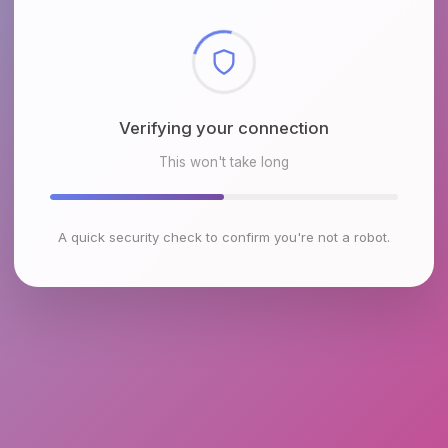
Checking browser environment
This won't take long
A quick security check to confirm you're not a robot.