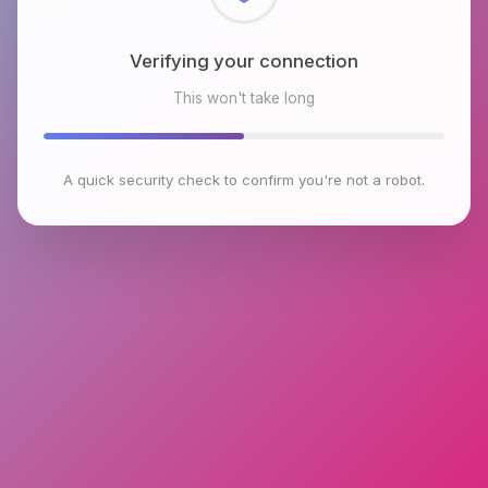
Checking browser environment
This won't take long
A quick security check to confirm you're not a robot.