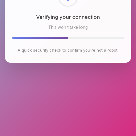
Checking browser environment
This won't take long
A quick security check to confirm you're not a robot.