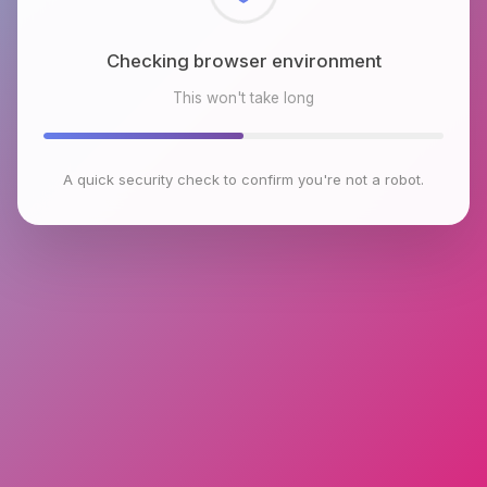
Checking browser environment
This won't take long
A quick security check to confirm you're not a robot.