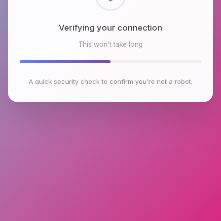
Checking browser environment
This won't take long
A quick security check to confirm you're not a robot.