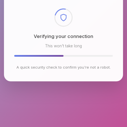
Checking browser environment
This won't take long
A quick security check to confirm you're not a robot.