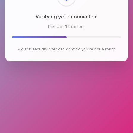
Checking browser environment
This won't take long
A quick security check to confirm you're not a robot.