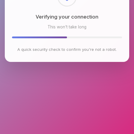
Checking browser environment
This won't take long
A quick security check to confirm you're not a robot.