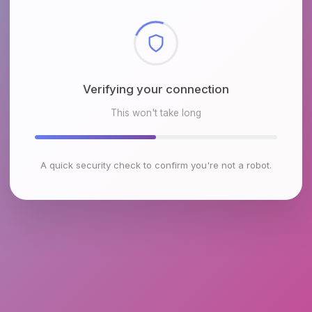
Checking browser environment
This won't take long
A quick security check to confirm you're not a robot.