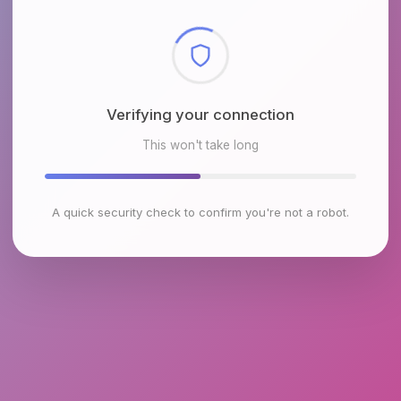
Checking browser environment
This won't take long
A quick security check to confirm you're not a robot.