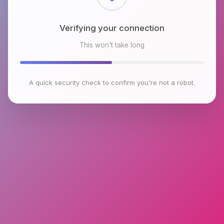
Checking browser environment
This won't take long
A quick security check to confirm you're not a robot.