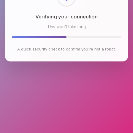
Checking browser environment
This won't take long
A quick security check to confirm you're not a robot.