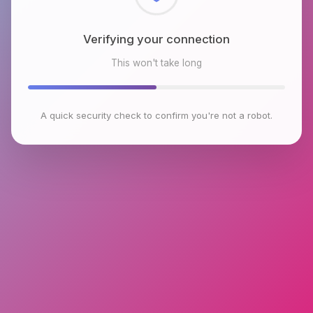
Checking browser environment
This won't take long
A quick security check to confirm you're not a robot.