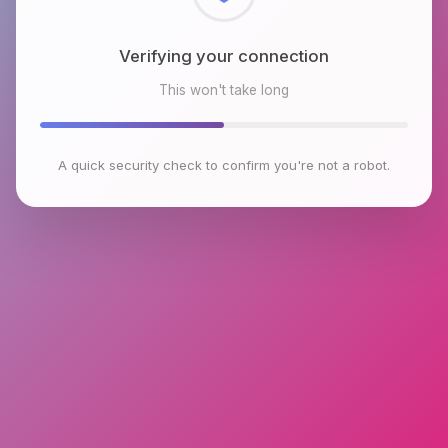
Checking browser environment
This won't take long
A quick security check to confirm you're not a robot.