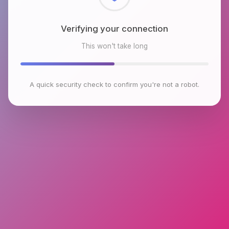
Checking browser environment
This won't take long
A quick security check to confirm you're not a robot.