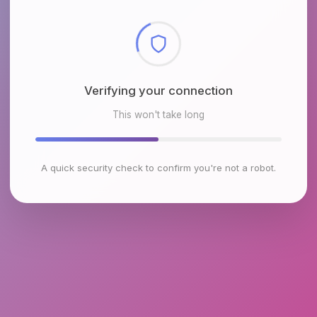
Checking browser environment
This won't take long
A quick security check to confirm you're not a robot.