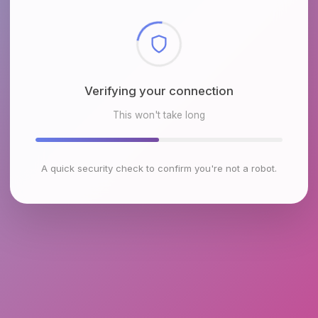
Checking browser environment
This won't take long
A quick security check to confirm you're not a robot.