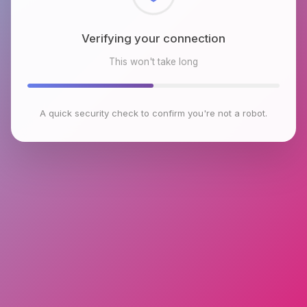
Verifying your connection
This won't take long
A quick security check to confirm you're not a robot.