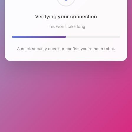
Checking browser environment
This won't take long
A quick security check to confirm you're not a robot.