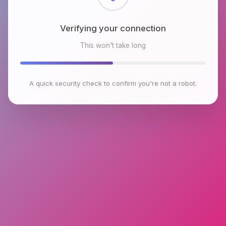
Checking browser environment
This won't take long
A quick security check to confirm you're not a robot.