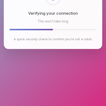
Checking browser environment
This won't take long
A quick security check to confirm you're not a robot.