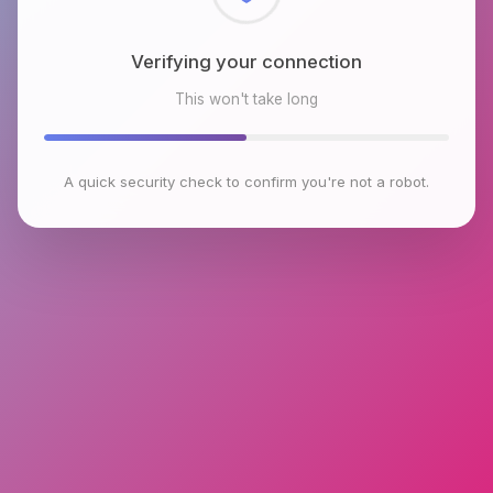
Checking browser environment
This won't take long
A quick security check to confirm you're not a robot.