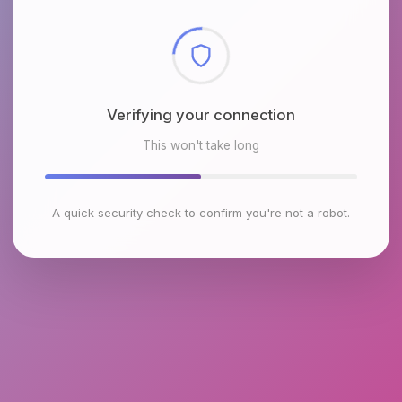
Checking browser environment
This won't take long
A quick security check to confirm you're not a robot.