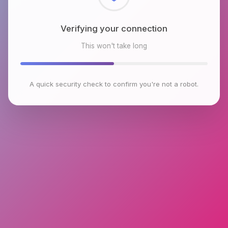
Checking browser environment
This won't take long
A quick security check to confirm you're not a robot.