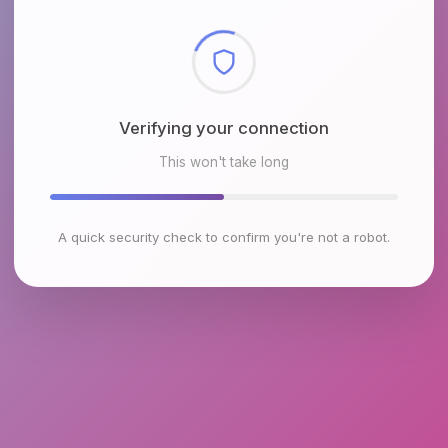
Checking browser environment
This won't take long
A quick security check to confirm you're not a robot.