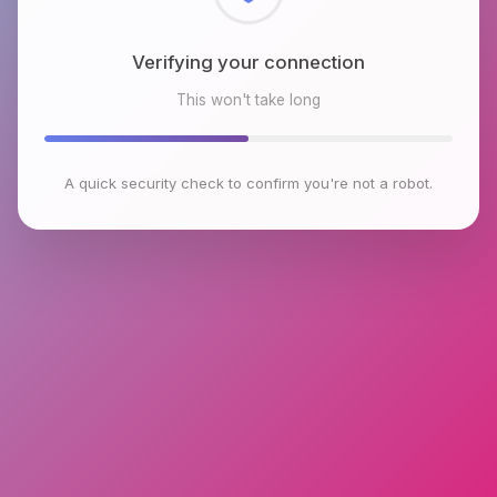
Checking browser environment
This won't take long
A quick security check to confirm you're not a robot.