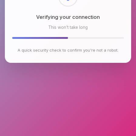
Checking browser environment
This won't take long
A quick security check to confirm you're not a robot.