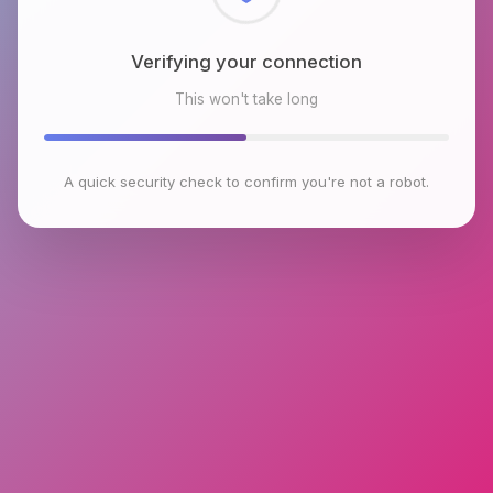
Checking browser environment
This won't take long
A quick security check to confirm you're not a robot.