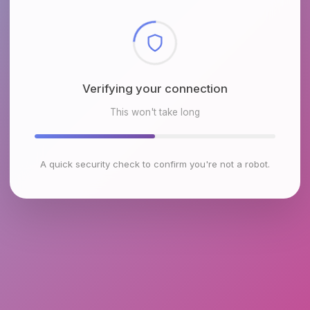
Checking browser environment
This won't take long
A quick security check to confirm you're not a robot.