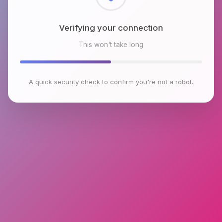
Checking browser environment
This won't take long
A quick security check to confirm you're not a robot.